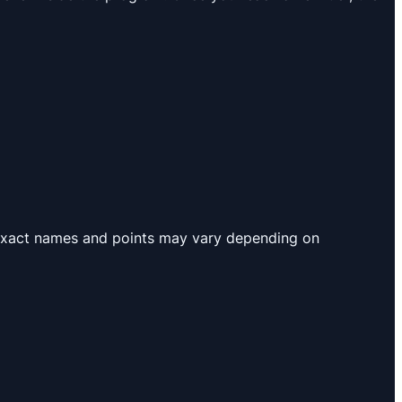
h exact names and points may vary depending on