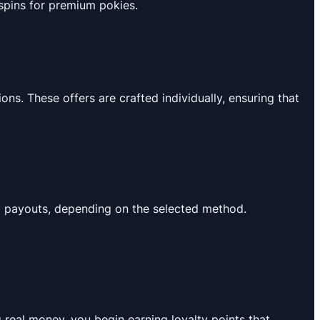
spins for premium pokies.
ns. These offers are crafted individually, ensuring that
ay payouts, depending on the selected method.
 real money, you begin earning loyalty points that