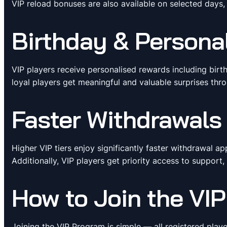
VIP reload bonuses are also available on selected days
Birthday & Persona
VIP players receive personalised rewards including birth
loyal players get meaningful and valuable surprises thr
Faster Withdrawals 
Higher VIP tiers enjoy significantly faster withdrawal
Additionally, VIP players get priority access to support,
How to Join the VI
Joining the VIP Program is simple — all registered playe