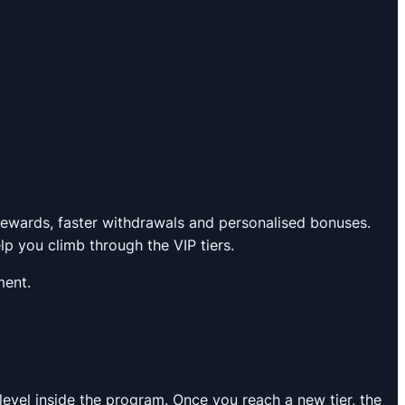
ewards, faster withdrawals and personalised bonuses.
lp you climb through the VIP tiers.
ment.
level inside the program. Once you reach a new tier, the