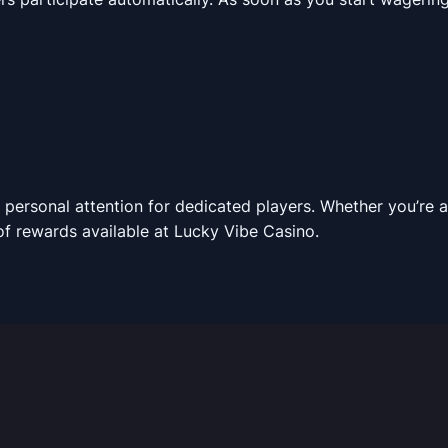
ersonal attention for dedicated players. Whether you’re af
 of rewards available at Lucky Vibe Casino.