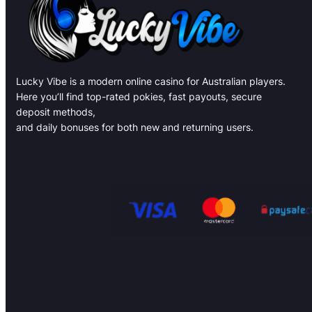
Lucky Vibe is a modern online casino for Australian players.
Here you’ll find top-rated pokies, fast payouts, secure
deposit methods,
and daily bonuses for both new and returning users.