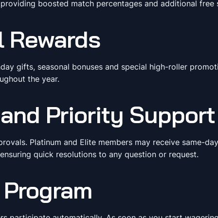
, providing boosted match percentages and additional free 
l Rewards
day gifts, seasonal bonuses and special high-roller promotio
oughout the year.
and Priority Support
 approvals. Platinum and Elite members may receive same-d
 ensuring quick resolutions to any question or request.
P Program
rs participate automatically. As soon as you start wagering