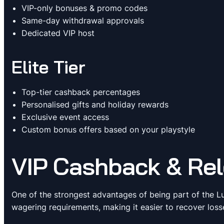
VIP-only bonuses & promo codes
Same-day withdrawal approvals
Dedicated VIP host
Elite Tier
Top-tier cashback percentages
Personalised gifts and holiday rewards
Exclusive event access
Custom bonus offers based on your playstyle
VIP Cashback & Re
One of the strongest advantages of being part of the L
wagering requirements, making it easier to recover los