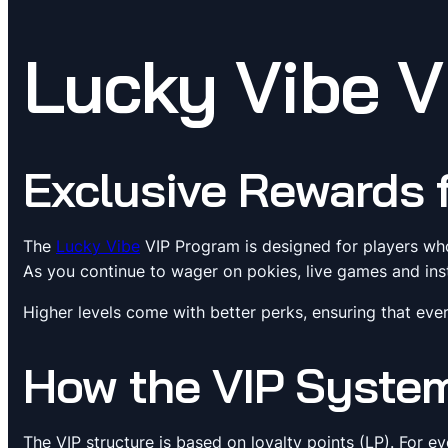
Lucky Vibe V
Exclusive Rewards f
The
Lucky Vibe
VIP Program is designed for players wh
As you continue to wager on pokies, live games and insta
Higher levels come with better perks, ensuring that ever
How the VIP Syste
The VIP structure is based on loyalty points (LP). For e