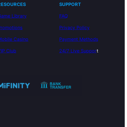
RESOURCES
SUPPORT
Game Library
FAQ
Promotions
Privacy Policy
Mobile Casino
Payment Methods
VIP Club
24/7 Live Suppor
t