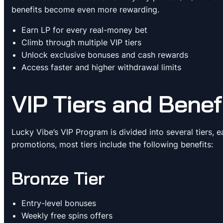
benefits become even more rewarding.
Earn LP for every real-money bet
Climb through multiple VIP tiers
Unlock exclusive bonuses and cash rewards
Access faster and higher withdrawal limits
VIP Tiers and Benef
Lucky Vibe’s VIP Program is divided into several tiers
promotions, most tiers include the following benefits:
Bronze Tier
Entry-level bonuses
Weekly free spins offers