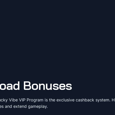
load Bonuses
ucky Vibe VIP Program is the exclusive cashback system. H
ses and extend gameplay.