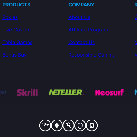
PRODUCTS
COMPANY
Pokies
About Us
Live Casino
Affiliate Program
Table Games
Contact Us
Bonus Buy
Responsible Gaming
18+