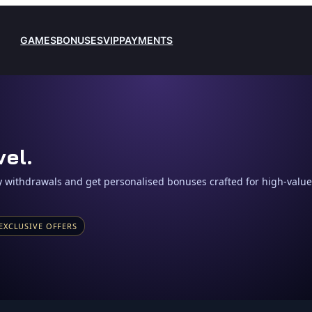
GAMES
BONUSES
VIP
PAYMENTS
vel.
ty withdrawals and get personalised bonuses crafted for high-value
EXCLUSIVE OFFERS