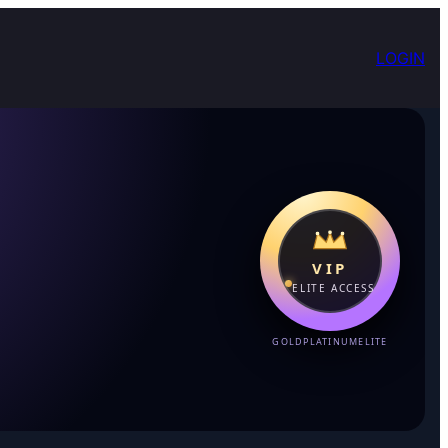
LOGIN
VIP
ELITE ACCESS
GOLD
PLATINUM
ELITE