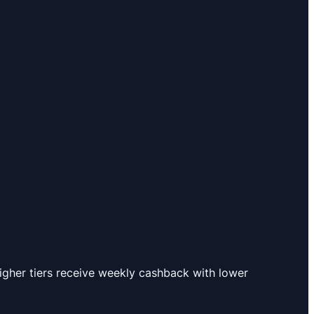
igher tiers receive weekly cashback with lower