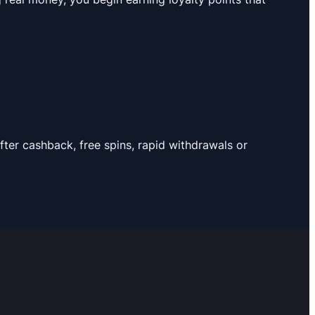
ter cashback, free spins, rapid withdrawals or