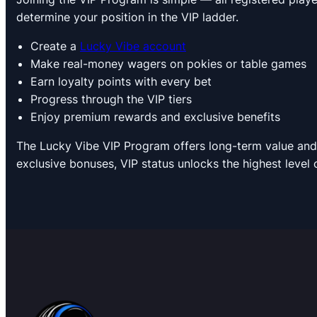
determine your position in the VIP ladder.
Create a
Lucky Vibe account
Make real-money wagers on pokies or table games
Earn loyalty points with every bet
Progress through the VIP tiers
Enjoy premium rewards and exclusive benefits
The Lucky Vibe VIP Program offers long-term value and p
exclusive bonuses, VIP status unlocks the highest level