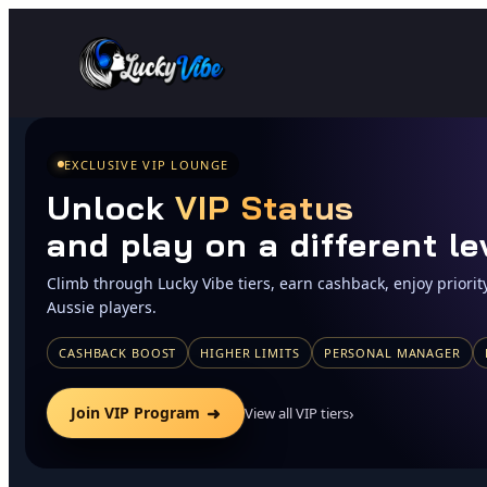
Skip
to
content
EXCLUSIVE VIP LOUNGE
Unlock
VIP Status
and play on a different le
Climb through Lucky Vibe tiers, earn cashback, enjoy priori
Aussie players.
CASHBACK BOOST
HIGHER LIMITS
PERSONAL MANAGER
Join VIP Program
➜
›
View all VIP tiers