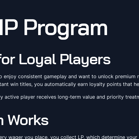
IP Program
or Loyal Players
o enjoy consistent gameplay and want to unlock premium r
nt win titles, you automatically earn loyalty points that he
y active player receives long-term value and priority treat
m Works
very wager you place, you collect LP, which determine your 