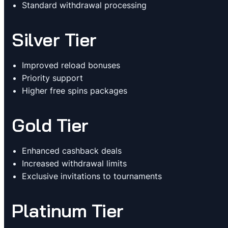
Standard withdrawal processing
Silver Tier
Improved reload bonuses
Priority support
Higher free spins packages
Gold Tier
Enhanced cashback deals
Increased withdrawal limits
Exclusive invitations to tournaments
Platinum Tier