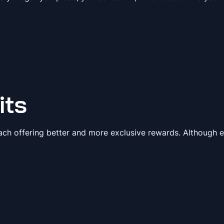
its
, each offering better and more exclusive rewards. Althoug